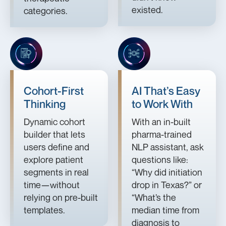
existed.
categories.
Cohort-First
AI That’s Easy
Thinking
to Work With
Dynamic cohort
With an in-built
builder that lets
pharma-trained
users define and
NLP assistant, ask
explore patient
questions like:
segments in real
“Why did initiation
time—without
drop in Texas?” or
relying on pre-built
“What’s the
templates.
median time from
diagnosis to