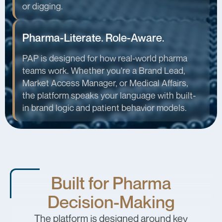
or digging.
Pharma-Literate. Role-Aware.
PAP is designed for how real-world pharma
teams work. Whether you're a Brand Lead,
Market Access Manager, or Medical Affairs,
the platform speaks your language with built-
in brand logic and patient behavior models.
Built for Pharma
Decision-Making
The platform is designed around key