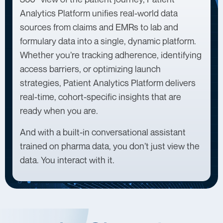
Analytics Platform unifies real-world data
sources from claims and EMRs to lab and
formulary data into a single, dynamic platform.
Whether you’re tracking adherence, identifying
access barriers, or optimizing launch
strategies, Patient Analytics Platform delivers
real-time, cohort-specific insights that are
ready when you are.
And with a built-in conversational assistant
trained on pharma data, you don’t just view the
data. You interact with it.