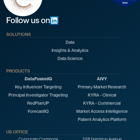
Follow us on
SOLUTIONS
Data
Insights & Analytics
Data Science
PRODUCTS
DataFusionIQ
AIVY
Key Influencer Targeting
Primary Market Research
Principal Investigator Trageting
KYRA - Clinical
RedPlanUP
KYRA - Commercial
ForecastIQ
Market Access Intelligence
Patient Analytics Platform
US OFFICE
Corporate Commons
228 Hamilton Avenue