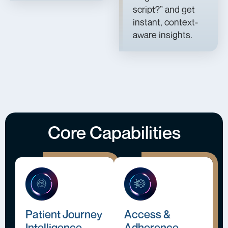
script?” and get
instant, context-
aware insights.
Core Capabilities
Patient Journey
Access &
Intelligence
Adherence