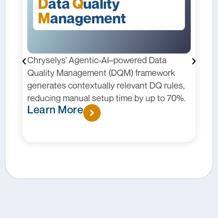
D
ata
Q
uality
M
anagement
Chryselys’ Agentic-AI–powered Data
C
I
Quality Management (DQM) framework
p
generates contextually relevant DQ rules,
m
reducing manual setup time by up to 70%.
c
Learn More
p