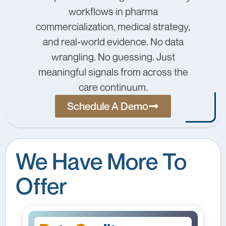
workflows in pharma
commercialization, medical strategy,
and real-world evidence. No data
wrangling. No guessing. Just
meaningful signals from across the
care continuum.
Schedule A Demo
We Have More To
Offer