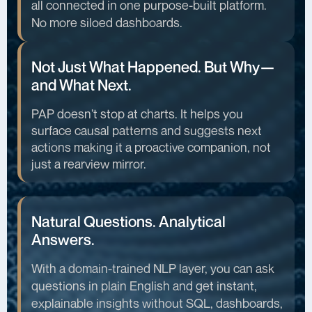
all connected in one purpose-built platform.
No more siloed dashboards.
Not Just What Happened. But Why—
and What Next.
PAP doesn’t stop at charts. It helps you
surface causal patterns and suggests next
actions making it a proactive companion, not
just a rearview mirror.
Natural Questions. Analytical
Answers.
With a domain-trained NLP layer, you can ask
questions in plain English and get instant,
explainable insights without SQL, dashboards,