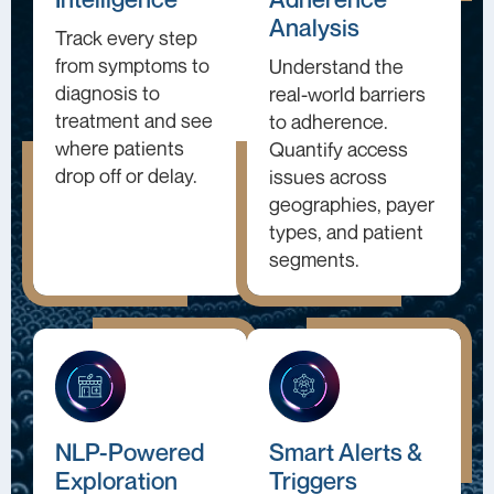
Analysis
Track every step
from symptoms to
Understand the
diagnosis to
real-world barriers
treatment and see
to adherence.
where patients
Quantify access
drop off or delay.
issues across
geographies, payer
types, and patient
segments.
NLP-Powered
Smart Alerts &
Exploration
Triggers