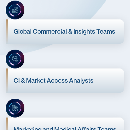
Global Commercial & Insights Teams
CI & Market Access Analysts
Marketing and Medical Affairs Teams