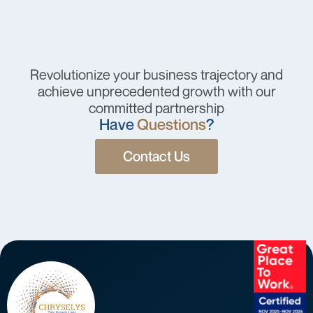
Revolutionize your business trajectory and
achieve unprecedented growth with our
committed partnership
Have
Questions
?
Contact Us