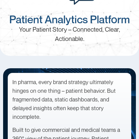
Patient Analytics Platform
Your Patient Story – Connected, Clear,
Actionable.
In pharma, every brand strategy ultimately
hinges on one thing – patient behavior. But
fragmented data, static dashboards, and
delayed insights often keep that story
incomplete.
Built to give commercial and medical teams a
360° view of the patient journey, Patient