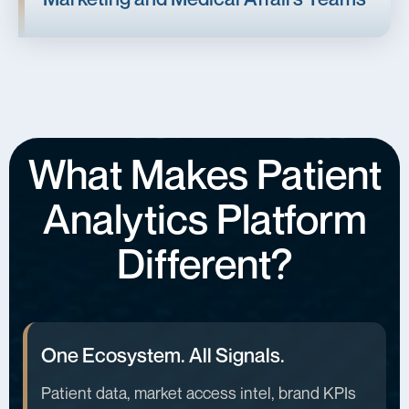
What Makes Patient
Analytics Platform
Different?
One Ecosystem. All Signals.
Patient data, market access intel, brand KPIs