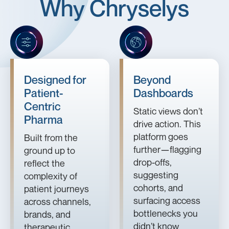
Why Chryselys
Designed for
Beyond
Patient-
Dashboards
Centric
Static views don’t
Pharma
drive action. This
platform goes
Built from the
further—flagging
ground up to
drop-offs,
reflect the
suggesting
complexity of
cohorts, and
patient journeys
surfacing access
across channels,
bottlenecks you
brands, and
didn’t know
therapeutic