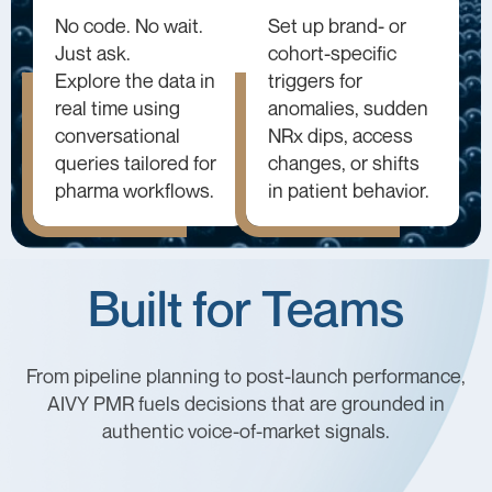
No code. No wait.
Set up brand- or
Just ask.
cohort-specific
Explore the data in
triggers for
real time using
anomalies, sudden
conversational
NRx dips, access
queries tailored for
changes, or shifts
pharma workflows.
in patient behavior.
Built for Teams
From pipeline planning to post-launch performance,
AIVY PMR fuels decisions that are grounded in
authentic voice-of-market signals.