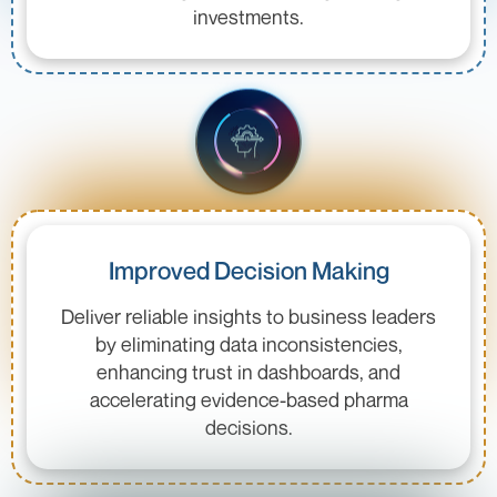
investments.
Improved Decision Making
Deliver reliable insights to business leaders
by eliminating data inconsistencies,
enhancing trust in dashboards, and
accelerating evidence-based pharma
decisions.