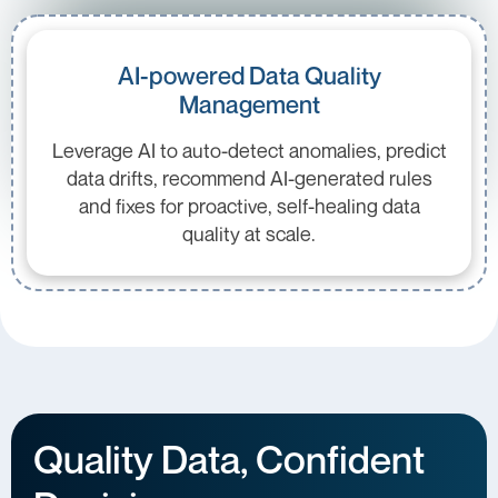
AI-powered Data Quality
Management
Leverage AI to auto-detect anomalies, predict
data drifts, recommend AI-generated rules
and fixes for proactive, self-healing data
quality at scale.
Quality Data, Confident