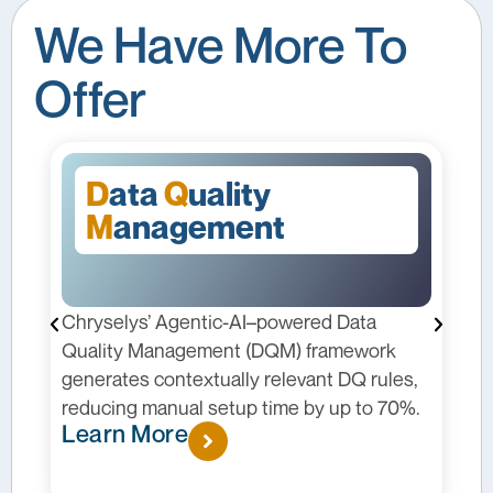
We Have More To
Offer
D
ata
Q
uality
M
anagement
Chryselys’ Agentic-AI–powered Data
C
I
Quality Management (DQM) framework
p
generates contextually relevant DQ rules,
m
reducing manual setup time by up to 70%.
c
Learn More
p