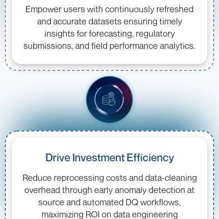
Empower users with continuously refreshed
and accurate datasets ensuring timely
insights for forecasting, regulatory
submissions, and field performance analytics.
Drive Investment Efficiency
Reduce reprocessing costs and data-cleaning
overhead through early anomaly detection at
source and automated DQ workflows,
maximizing ROI on data engineering