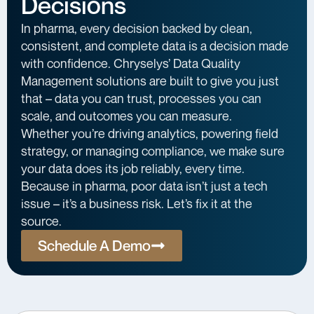
Decisions
In pharma, every decision backed by clean,
consistent, and complete data is a decision made
with confidence. Chryselys’ Data Quality
Management solutions are built to give you just
that – data you can trust, processes you can
scale, and outcomes you can measure.
Whether you’re driving analytics, powering field
strategy, or managing compliance, we make sure
your data does its job reliably, every time.
Because in pharma, poor data isn’t just a tech
issue – it’s a business risk. Let’s fix it at the
source.
Schedule A Demo