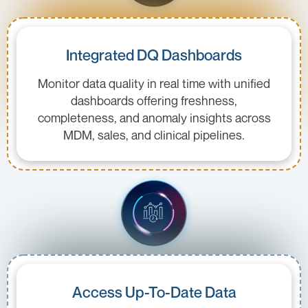
Integrated DQ Dashboards
Monitor data quality in real time with unified
dashboards offering freshness,
completeness, and anomaly insights across
MDM, sales, and clinical pipelines.
Access Up-To-Date Data