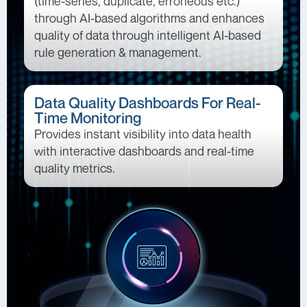
(time-series, duplicate, erroneous etc.)
through AI-based algorithms and enhances
quality of data through intelligent AI-based
rule generation & management.
Data Quality Dashboards For Real-
Time Monitoring
Provides instant visibility into data health
with interactive dashboards and real-time
quality metrics.