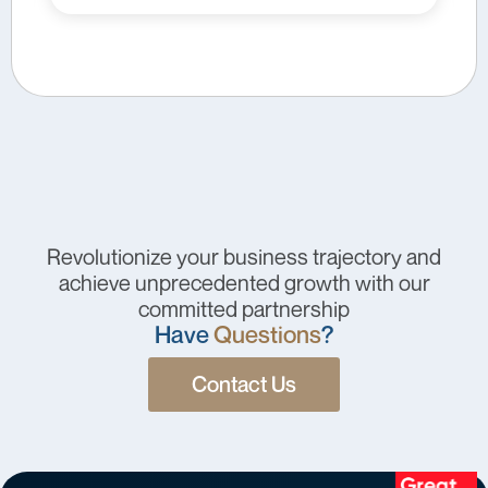
Revolutionize your business trajectory and
achieve unprecedented growth with our
committed partnership
Have
Questions
?
Contact Us