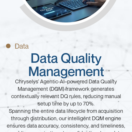
Data
Data Quality
Management
Chryselys’ Agentic-AI–powered Data Quality
Management (DQM) framework generates
contextually relevant DQ rules, reducing manual
setup time by up to 70%.
Spanning the entire data lifecycle from acquisition
through distribution, our intelligent DQM engine
ensures data accuracy, consistency, and timeliness,