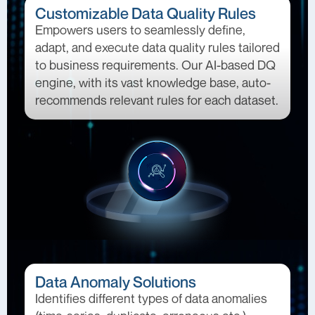
Customizable Data Quality Rules
Empowers users to seamlessly define,
adapt, and execute data quality rules tailored
to business requirements. Our AI-based DQ
engine, with its vast knowledge base, auto-
recommends relevant rules for each dataset.
Data Anomaly Solutions
Identifies different types of data anomalies