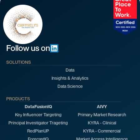
Follow us on
SOLUTIONS
Data
Insights & Analytics
Data Science
PRODUCTS
DataFusionIQ
AIVY
Key Influencer Targeting
Primary Market Research
Principal Investigator Trageting
KYRA - Clinical
RedPlanUP
KYRA - Commercial
ForecastIQ
Market Access Intelligence