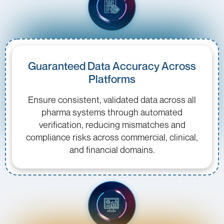
Guaranteed Data Accuracy Across
Platforms
Ensure consistent, validated data across all
pharma systems through automated
verification, reducing mismatches and
compliance risks across commercial, clinical,
and financial domains.