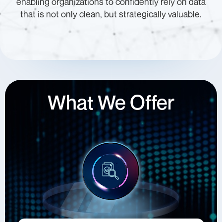
enabling organizations to confidently rely on data
that is not only clean, but strategically valuable.
What We Offer