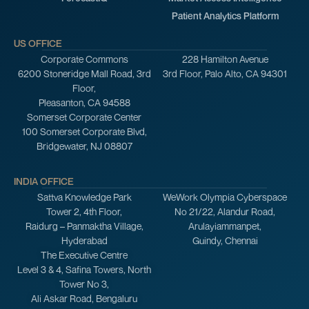
Patient Analytics Platform
US OFFICE
Corporate Commons
228 Hamilton Avenue
6200 Stoneridge Mall Road, 3rd
3rd Floor, Palo Alto, CA 94301
Floor,
Pleasanton, CA 94588
Somerset Corporate Center
100 Somerset Corporate Blvd,
Bridgewater, NJ 08807
INDIA OFFICE
Sattva Knowledge Park
WeWork Olympia Cyberspace
Tower 2, 4th Floor,
No 21/22, Alandur Road,
Raidurg – Panmaktha Village,
Arulayiammanpet,
Hyderabad
Guindy, Chennai
The Executive Centre
Level 3 & 4, Safina Towers, North
Tower No 3,
Ali Askar Road, Bengaluru