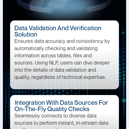
Data Validation And Verification
Solution
Ensures data accuracy and consistency by
automatically checking and validating
information across tables, files and
sources. Using NLP, users can dive deeper
into the details of data validation and
quality, regardless of technical expertise.
Integration With Data Sources For
On-The-Fly Quality Checks
Seamlessly connects to diverse data
sources to perform instant, in-stream data