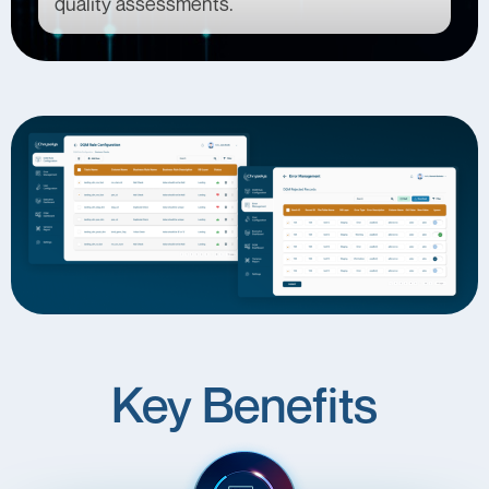
quality assessments.
Key Benefits