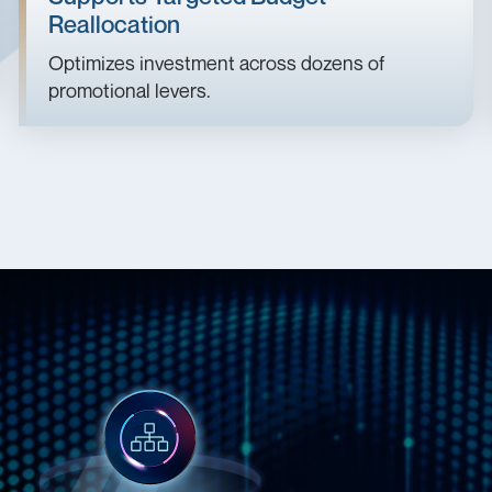
Reallocation
Optimizes investment across dozens of
promotional levers.