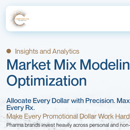
Insights and Analytics
Market Mix Modeli
Optimization
Allocate Every Dollar with Precision. Ma
Every Rx.
Make Every Promotional Dollar Work Hard
Pharma brands invest heavily across personal and non-p