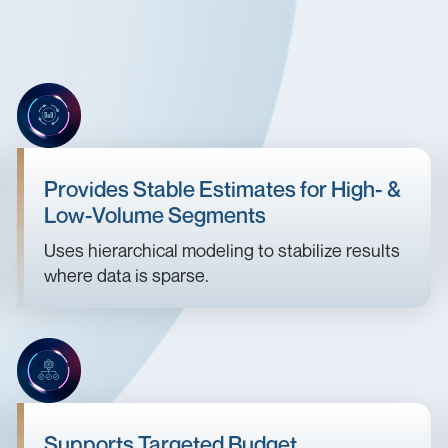
Provides Stable Estimates for High- &
Low-Volume Segments
Uses hierarchical modeling to stabilize results
where data is sparse.
Supports Targeted Budget