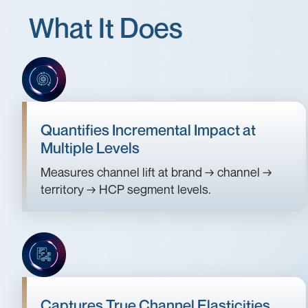
What It Does
Quantifies Incremental Impact at
Multiple Levels
Measures channel lift at brand → channel →
territory → HCP segment levels.
Captures True Channel Elasticities