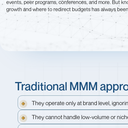
events, peer programs, conferences, and more. But kno
growth and where to redirect budgets has always been d
Traditional MMM approa
They operate only at brand level, ignori
They cannot handle low-volume or nich