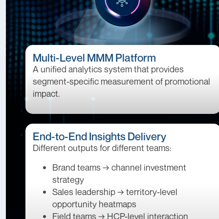
Multi-Level MMM Platform
A unified analytics system that provides
segment-specific measurement of promotional
impact.
End-to-End Insights Delivery
Different outputs for different teams:
Brand teams → channel investment
strategy
Sales leadership → territory-level
opportunity heatmaps
Field teams → HCP-level interaction