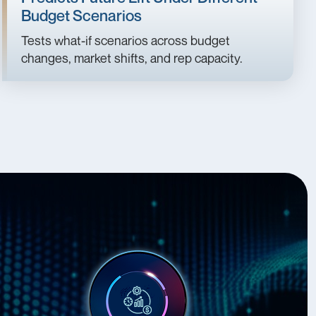
Budget Scenarios
Tests what-if scenarios across budget
changes, market shifts, and rep capacity.