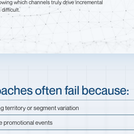
wing which channels truly drive incremental
ifficult.
ches often fail because:
ng territory or segment variation
e promotional events