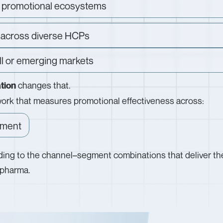
el promotional ecosystems
 across diverse HCPs
ll or emerging markets
changes that.
tion
ework that measures promotional effectiveness across:
ment
ing to the channel–segment combinations that deliver th
f pharma.