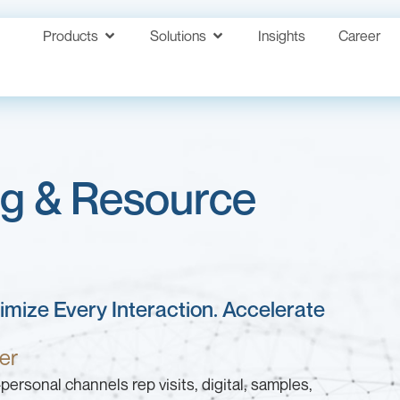
Products
Solutions
Insights
Career
ng & Resource
ximize Every Interaction. Accelerate
er
ersonal channels rep visits, digital, samples,