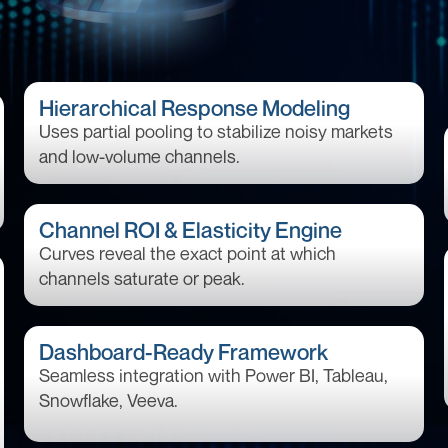
Hierarchical Response Modeling
Uses partial pooling to stabilize noisy markets
and low-volume channels.
Channel ROI & Elasticity Engine
Curves reveal the exact point at which
channels saturate or peak.
Dashboard-Ready Framework
Seamless integration with Power BI, Tableau,
Snowflake, Veeva.