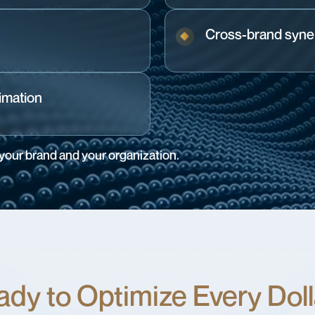
Cross-brand syner
imation
 your brand and your organization.
dy to Optimize Every Dol