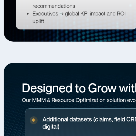
recommendations
Executives → global KPI impact and ROI
uplift
Designed to Grow wit
Our MMM & Resource Optimization solution evol
Additional datasets (claims, field C
digital)