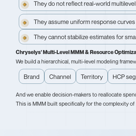
They do not reflect real-world multilev
They assume uniform response curves
They cannot stabilize estimates for sma
Chryselys’ Multi-Level MMM & Resource Optimiza
We build a hierarchical, multi-level modeling fram
Brand
Channel
Territory
HCP seg
And we enable decision-makers to reallocate spend
This is MMM built specifically for the complexity o