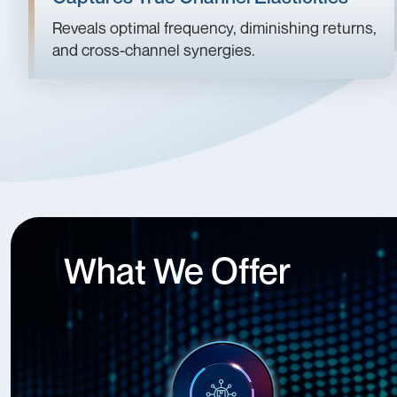
Reveals optimal frequency, diminishing returns,
and cross-channel synergies.
What We Offer