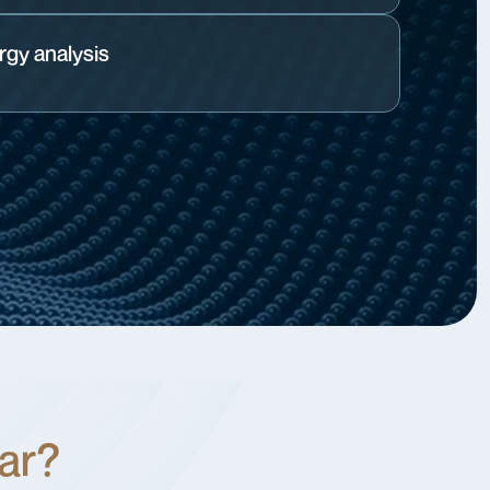
gy analysis
lar?