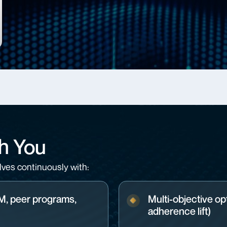
h You
ves continuously with:
RM, peer programs,
Multi-objective opt
adherence lift)