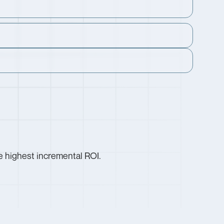
e highest incremental ROI.