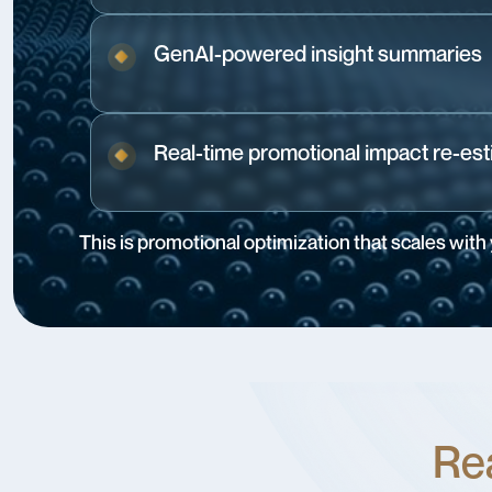
GenAI-powered insight summaries
Real-time promotional impact re-est
This is promotional optimization that scales with
Rea