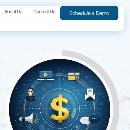
About Us
Contact Us
Schedule a Demo