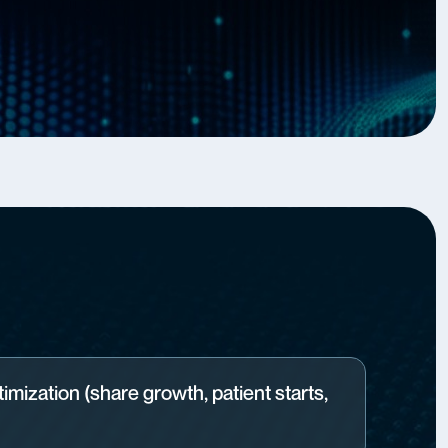
imization (share growth, patient starts,