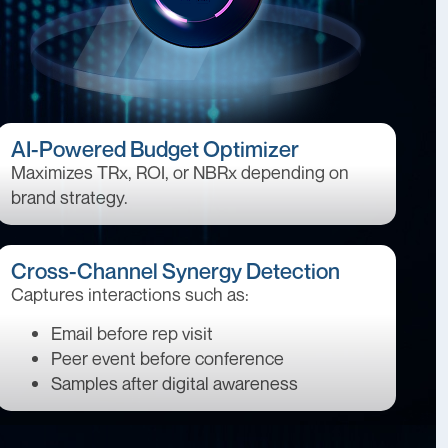
AI-Powered Budget Optimizer
Maximizes TRx, ROI, or NBRx depending on
brand strategy.
Cross-Channel Synergy Detection
Captures interactions such as:
Email before rep visit
Peer event before conference
Samples after digital awareness