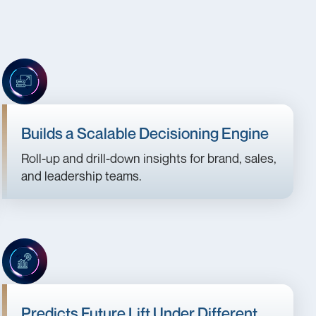
Builds a Scalable Decisioning Engine
Roll-up and drill-down insights for brand, sales,
and leadership teams.
Predicts Future Lift Under Different