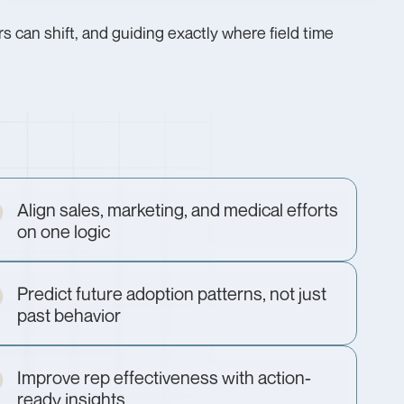
 can shift, and guiding exactly where field time
Align sales, marketing, and medical efforts
on one logic
Predict future adoption patterns, not just
past behavior
Improve rep effectiveness with action-
ready insights