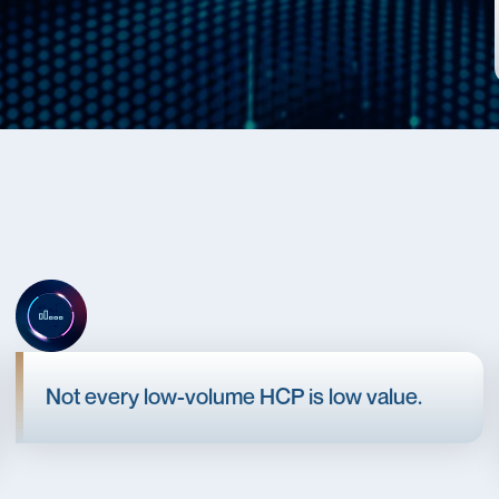
Not every low-volume HCP is low value.