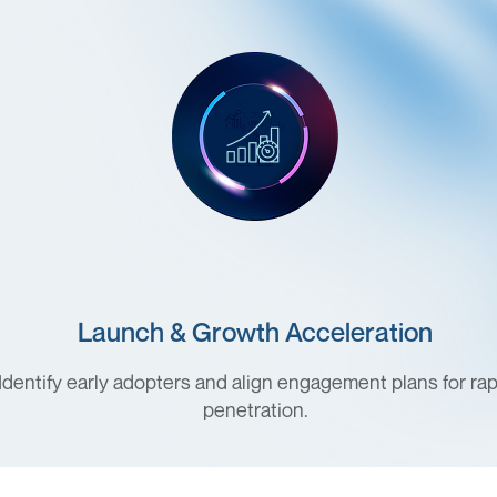
Launch & Growth Acceleration
Identify early adopters and align engagement plans for rap
penetration.