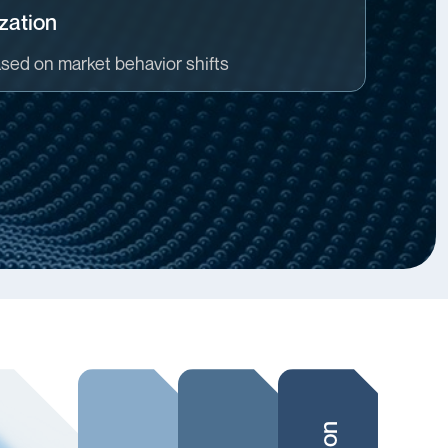
zation
ased on market behavior shifts