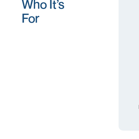
Who It’s
For