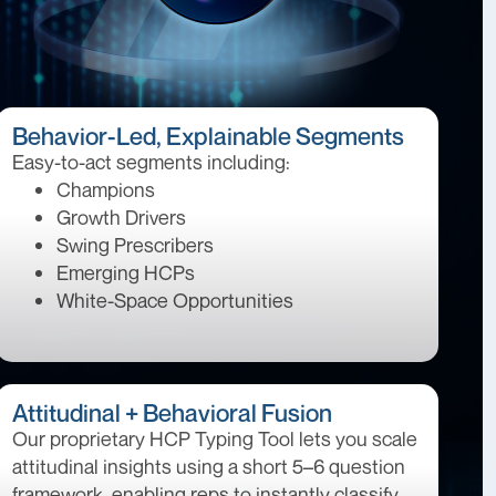
Behavior-Led, Explainable Segments
Easy-to-act segments including:
Champions
Growth Drivers
Swing Prescribers
Emerging HCPs
White-Space Opportunities
Attitudinal + Behavioral Fusion
Our proprietary HCP Typing Tool lets you scale
attitudinal insights using a short 5–6 question
framework, enabling reps to instantly classify