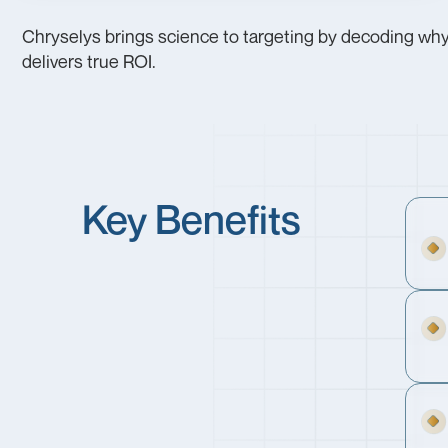
Chryselys brings science to targeting by decoding why 
delivers true ROI.
Key Benefits