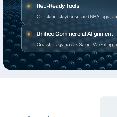
Rep-Ready Tools
Call plans, playbooks, and NBA logic, str
Unified Commercial Alignment
One strategy across Sales, Marketing, 