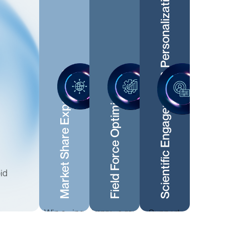
Scientific Engagement & Personalization
Market Share Expansion
Field Force Optimization
id
Win swing
Improve rep
Support
prescribers
productivity
MSLs and