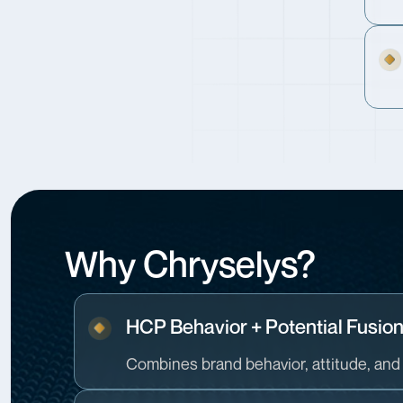
Why Chryselys?
HCP Behavior + Potential Fusio
Combines brand behavior, attitude, and 