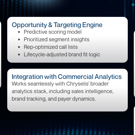
Opportunity & Targeting Engine
Predictive scoring model
Prioritized segment insights
Rep-optimized call lists
Lifecycle-adjusted brand fit logic
Integration with Commercial Analytics
Works seamlessly with Chryselis’ broader
analytics stack, including sales intelligence,
brand tracking, and payer dynamics.