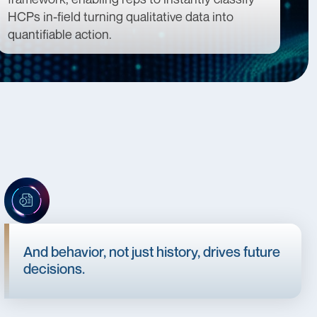
HCPs in-field turning qualitative data into
quantifiable action.
And behavior, not just history, drives future
decisions.