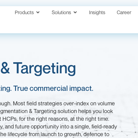
Products
Solutions
Insights
Career
& Targeting
eting. True commercial impact.
nough. Most field strategies over-index on volume
egmentation & Targeting solution helps you look
HCPs, for the right reasons, at the right time.
ity, and future opportunity into a single, field-ready
he lifecycle from launch to growth, defence to