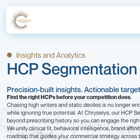
Insights and Analytics
HCP Segmentation 
Precision-built insights. Actionable targ
Find the right HCPs before your competition does.
Chasing high writers and static deciles is no longer e
while ignoring true potential. At Chryselys, our HCP S
beyond prescribing history so you can engage the right 
We unify clinical fit, behavioral intelligence, brand affin
roadmap that guides your commercial strategy across t