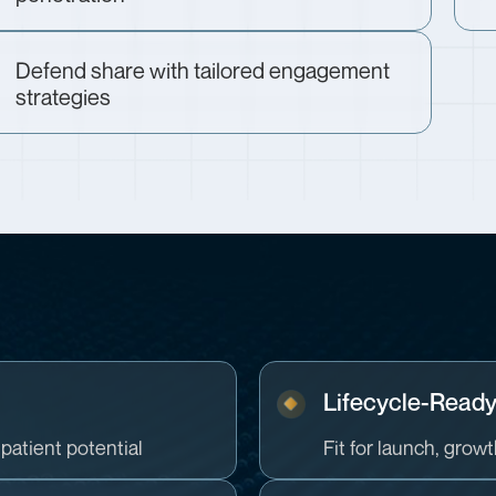
Defend share with tailored engagement
strategies
n
Lifecycle-Read
patient potential
Fit for launch, grow