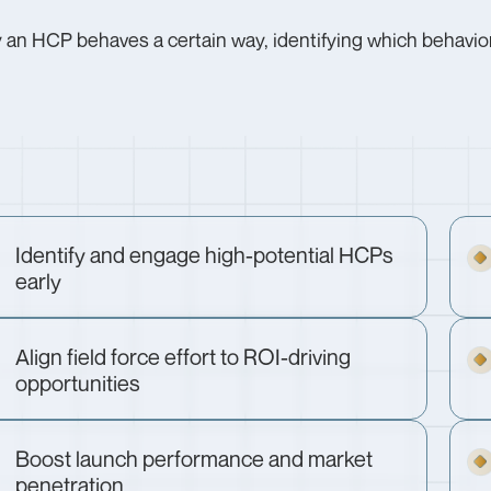
an HCP behaves a certain way, identifying which behaviors
Identify and engage high-potential HCPs
early
Align field force effort to ROI-driving
opportunities
Boost launch performance and market
penetration