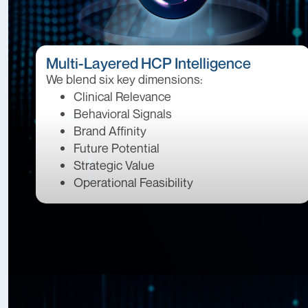
Multi-Layered HCP Intelligence
We blend six key dimensions:
Clinical Relevance
Behavioral Signals
Brand Affinity
Future Potential
Strategic Value
Operational Feasibility