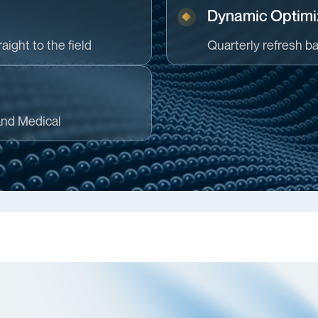
Dynamic Optimi
aight to the field
Quarterly refresh b
and Medical