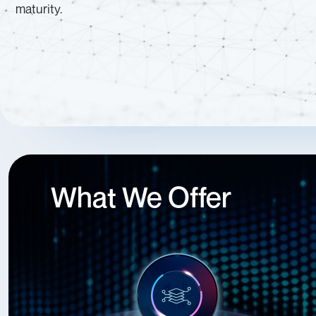
maturity.
What We Offer