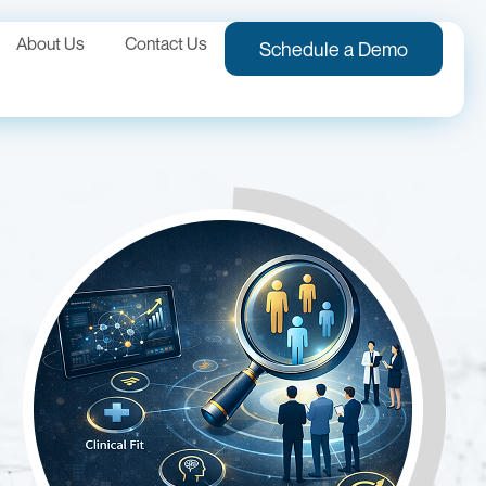
About Us
Contact Us
Schedule a Demo