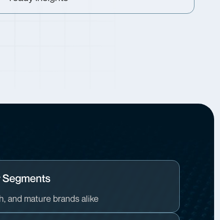
y Segments
th, and mature brands alike