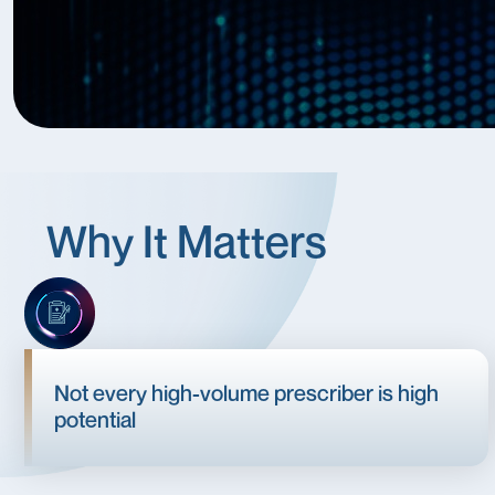
Why It Matters
Not every high-volume prescriber is high
potential