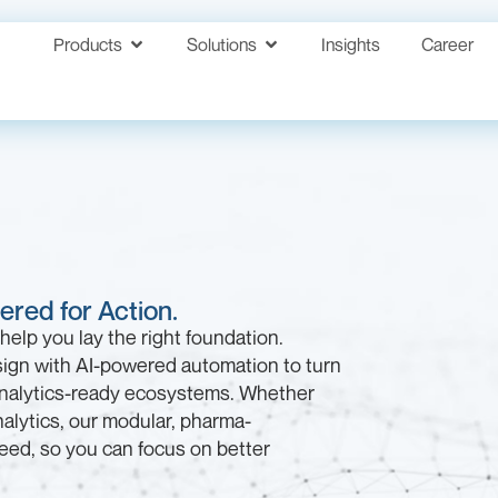
Products
Solutions
Insights
Career
red for Action.
help you lay the right foundation.
ign with AI-powered automation to turn
analytics-ready ecosystems. Whether
alytics, our modular, pharma-
speed, so you can focus on better