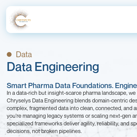
Data
Data Engineering
Smart Pharma Data Foundations. Enginee
In a data-rich but insight-scarce pharma landscape, we 
Chryselys Data Engineering blends domain-centric des
complex, fragmented data into clean, connected, and 
you're managing legacy systems or scaling next-gen an
specialized frameworks deliver agility, reliability, and 
decisions, not broken pipelines.