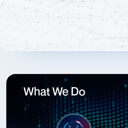
What We Do