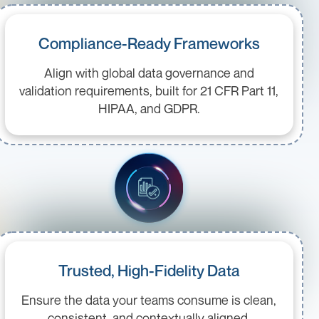
Compliance-Ready Frameworks
Align with global data governance and
validation requirements, built for 21 CFR Part 11,
HIPAA, and GDPR.
Trusted, High-Fidelity Data
Ensure the data your teams consume is clean,
consistent, and contextually aligned.