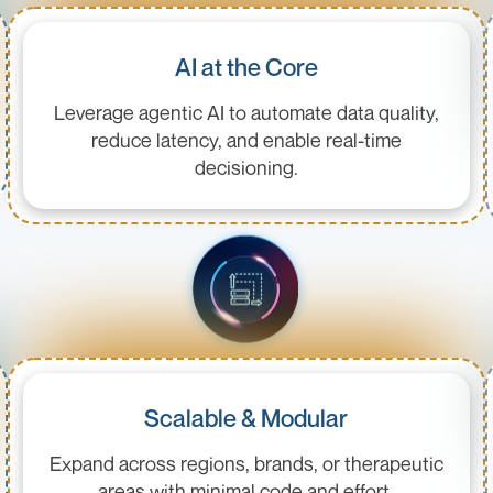
AI at the Core
Leverage agentic AI to automate data quality,
reduce latency, and enable real-time
decisioning.
Scalable & Modular
Expand across regions, brands, or therapeutic
areas with minimal code and effort.