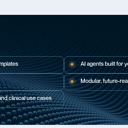
emplates
AI agents built for 
Modular, future-rea
d clinical use cases