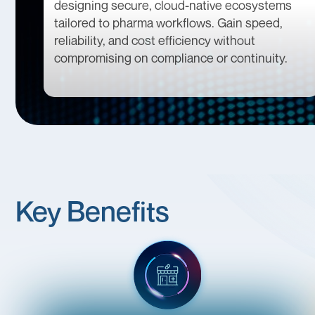
designing secure, cloud-native ecosystems
tailored to pharma workflows. Gain speed,
reliability, and cost efficiency without
compromising on compliance or continuity.
Key Benefits