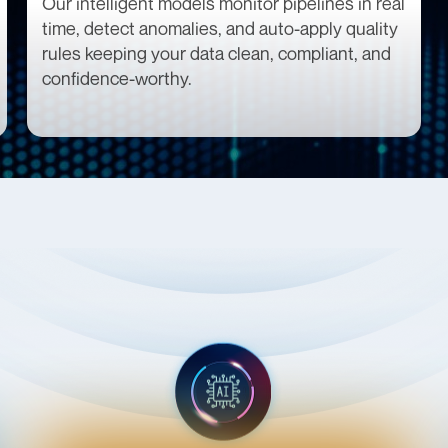
Our intelligent models monitor pipelines in real
time, detect anomalies, and auto-apply quality
rules keeping your data clean, compliant, and
confidence-worthy.