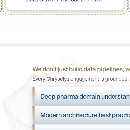
We don’t just build data pipelines; 
Every Chryselys engagement is grounded i
Deep pharma domain understan
Modern architecture best pract