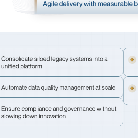
Agile delivery with measurable 
Consolidate siloed legacy systems into a
unified platform
Automate data quality management at scale
Ensure compliance and governance without
slowing down innovation