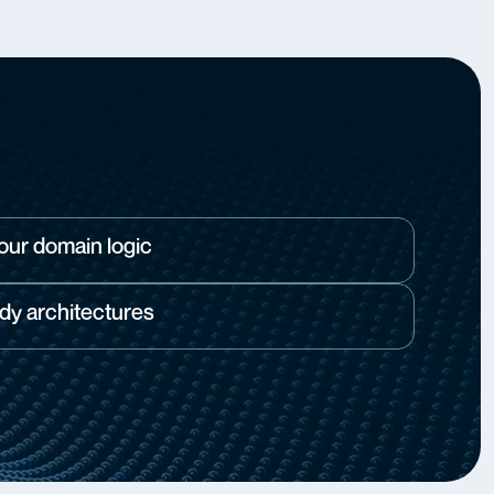
your domain logic
dy architectures