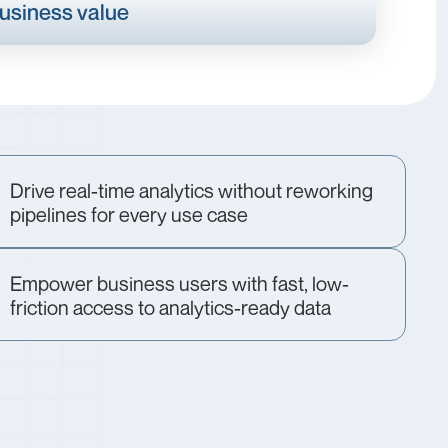
business value
Drive real-time analytics without reworking
pipelines for every use case
Empower business users with fast, low-
friction access to analytics-ready data