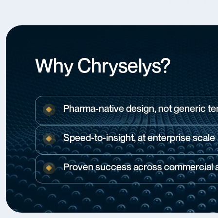
Why Chryselys?
Pharma-native design, not generic t
Speed-to-insight, at enterprise scale
Proven success across commercial an