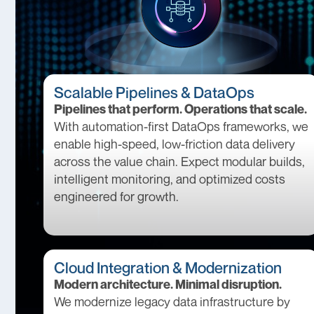
Scalable Pipelines & DataOps
Pipelines that perform. Operations that scale.
With automation-first DataOps frameworks, we
enable high-speed, low-friction data delivery
across the value chain. Expect modular builds,
intelligent monitoring, and optimized costs
engineered for growth.
Cloud Integration & Modernization
Modern architecture. Minimal disruption.
We modernize legacy data infrastructure by