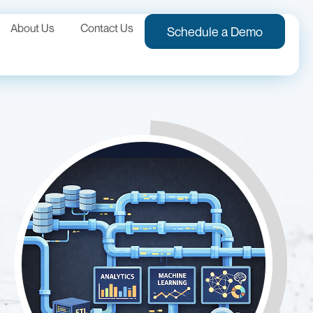
About Us
Contact Us
Schedule a Demo