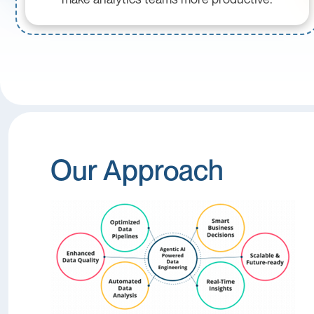
Our Approach