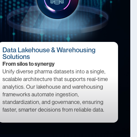
Data Lakehouse & Warehousing
Solutions
From silos to synergy
Unify diverse pharma datasets into a single,
scalable architecture that supports real-time
analytics. Our lakehouse and warehousing
frameworks automate ingestion,
standardization, and governance, ensuring
faster, smarter decisions from reliable data.