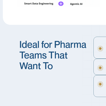
Ideal for Pharma
Teams That
Want To