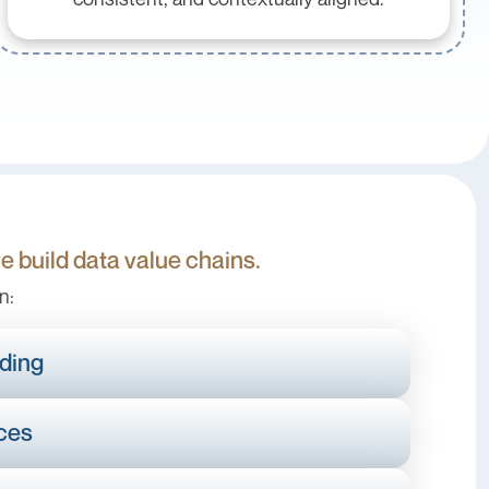
we build data value chains.
n:
ding
ices