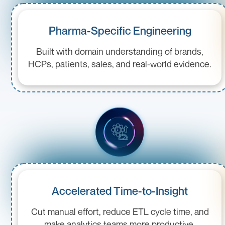
Pharma-Specific Engineering
Built with domain understanding of brands,
HCPs, patients, sales, and real-world evidence.
Accelerated Time-to-Insight
Cut manual effort, reduce ETL cycle time, and
make analytics teams more productive.