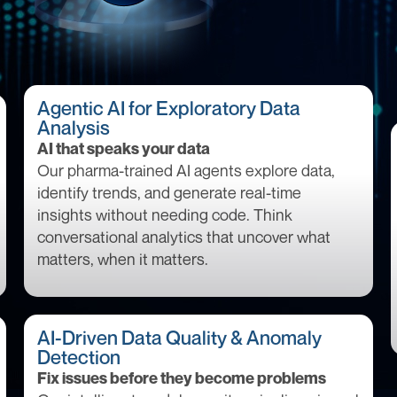
Agentic AI for Exploratory Data
Analysis
AI that speaks your data
Our pharma-trained AI agents explore data,
identify trends, and generate real-time
insights without needing code. Think
conversational analytics that uncover what
matters, when it matters.
AI-Driven Data Quality & Anomaly
Detection
Fix issues before they become problems