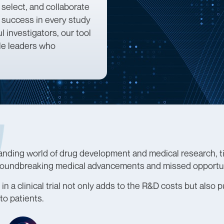
 select, and collaborate
d success in every study
 investigators, our tool
ble leaders who
anding world of drug development and medical research, tim
oundbreaking medical advancements and missed opportun
in a clinical trial not only adds to the R&D costs but also 
to patients.