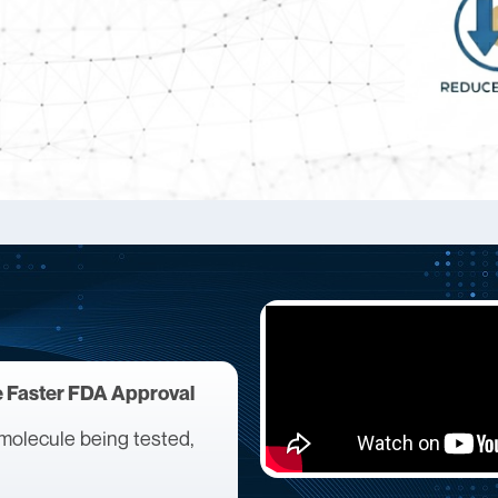
e Faster FDA Approval
he molecule being tested,