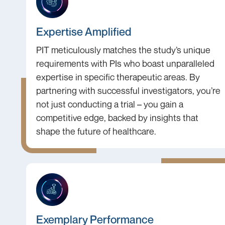
Expertise Amplified
PIT meticulously matches the study’s unique
requirements with PIs who boast unparalleled
expertise in specific therapeutic areas. By
partnering with successful investigators, you’re
not just conducting a trial – you gain a
competitive edge, backed by insights that
shape the future of healthcare.
Exemplary Performance