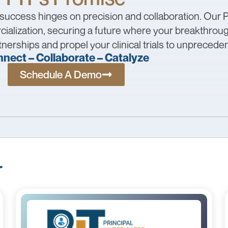
 success hinges on precision and collaboration. Our P
ialization, securing a future where your breakthrough
nerships and propel your clinical trials to unprecede
nect – Collaborate – Catalyze
Schedule A Demo
r