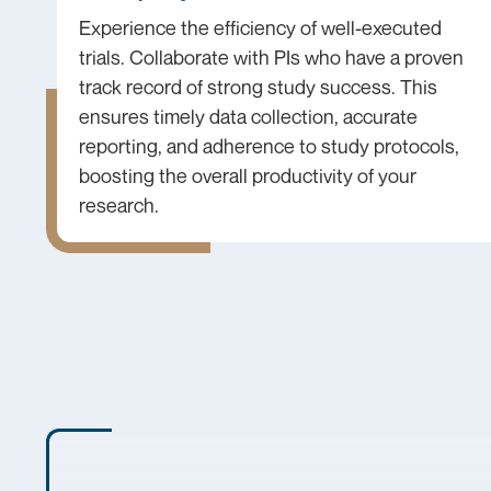
Experience the efficiency of well-executed
trials. Collaborate with PIs who have a proven
track record of strong study success. This
ensures timely data collection, accurate
reporting, and adherence to study protocols,
boosting the overall productivity of your
research.