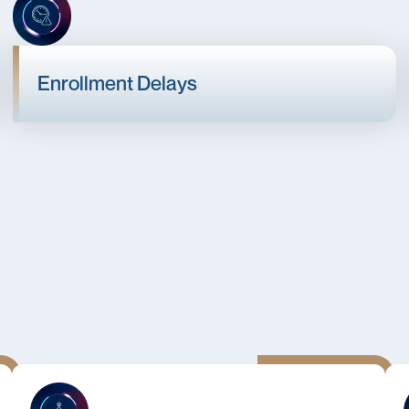
Enrollment Delays