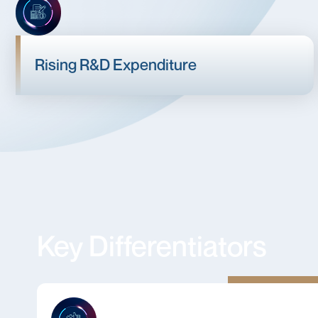
Rising R&D Expenditure
Key Differentiators