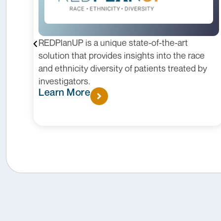
REDPlanUP is a unique state-of-the-art
solution that provides insights into the race
and ethnicity diversity of patients treated by
s.
investigators.
Learn More