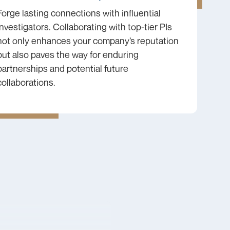
Forge lasting connections with influential
investigators. Collaborating with top-tier PIs
not only enhances your company’s reputation
but also paves the way for enduring
partnerships and potential future
collaborations.