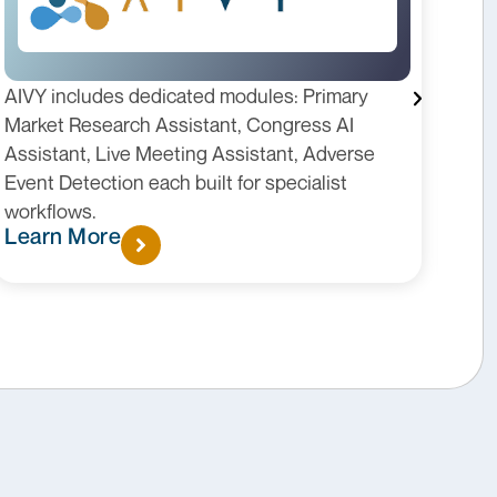
AIVY includes dedicated modules: Primary
KIT 
Market Research Assistant, Congress AI
Lead
Assistant, Live Meeting Assistant, Adverse
role
Event Detection each built for specialist
patt
workflows.
insi
Learn More
Lea