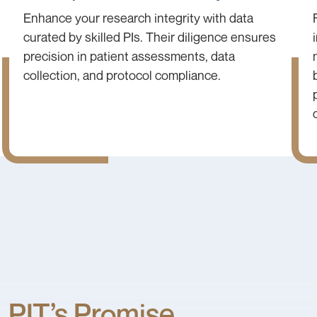
Enhance your research integrity with data
curated by skilled PIs. Their diligence ensures
precision in patient assessments, data
collection, and protocol compliance.
PIT’s Promise