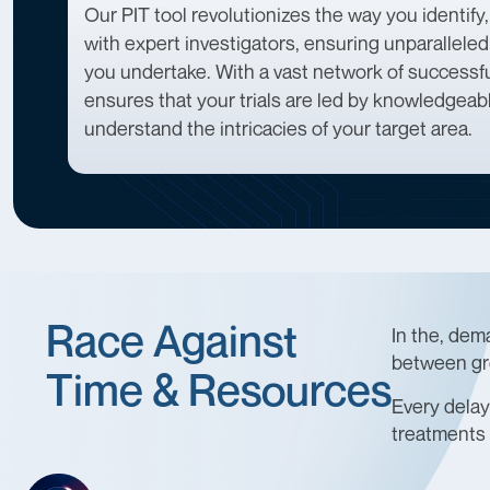
Our PIT tool revolutionizes the way you identify,
with expert investigators, ensuring unparallele
you undertake. With a vast network of successful
ensures that your trials are led by knowledgea
understand the intricacies of your target area.
Race Against
In the, dem
between gr
Time & Resources
Every delay 
treatments 