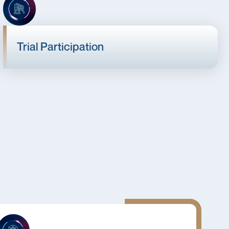
Trial Participation