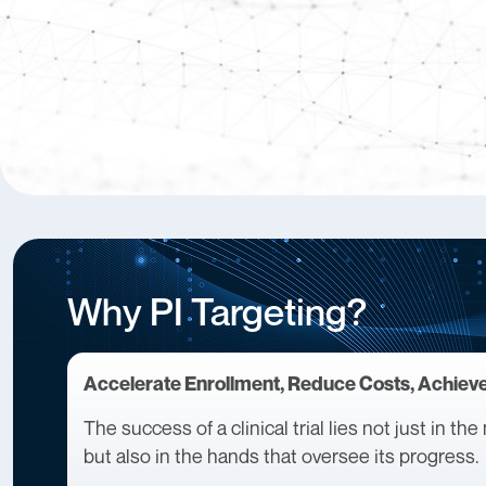
Why PI Targeting?
Accelerate Enrollment, Reduce Costs, Achiev
The success of a clinical trial lies not just in t
but also in the hands that oversee its progress.