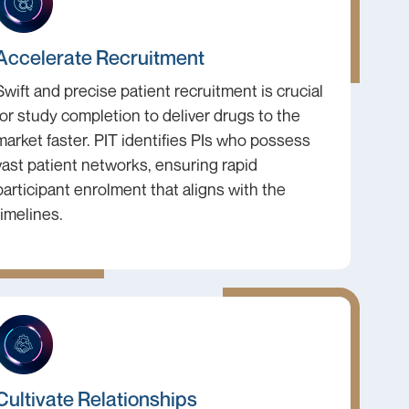
Accelerate Recruitment
Swift and precise patient recruitment is crucial
for study completion to deliver drugs to the
market faster. PIT identifies PIs who possess
vast patient networks, ensuring rapid
participant enrolment that aligns with the
timelines.
Cultivate Relationships