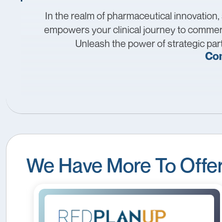
In the realm of pharmaceutical innovation,
empowers your clinical journey to commerc
Unleash the power of strategic part
Con
We Have More To Offe