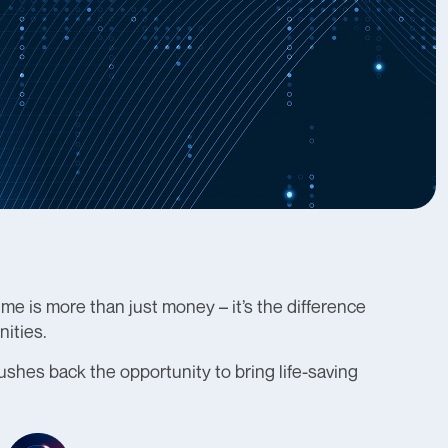
e is more than just money – it’s the difference
ities.
pushes back the opportunity to bring life-saving