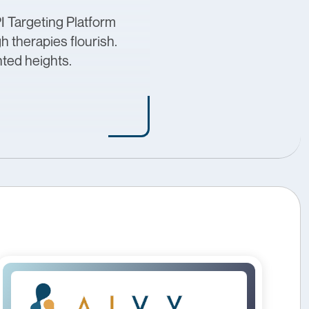
I Targeting Platform
 therapies flourish.
nted heights.