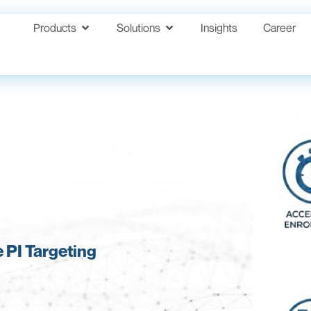
Products
Solutions
Insights
Career
 PI Targeting