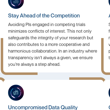
Stay Ahead of the Competition
Avoiding PIs engaged in competing trials
minimizes conflicts of interest. This not only
safeguards the integrity of your research but
also contributes to a more cooperative and
harmonious collaboration. In an industry where
transparency isn’t always a given, we ensure
you’re always a step ahead.
Uncompromised Data Quality