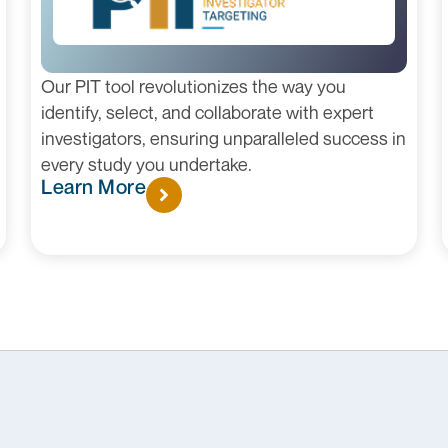
Our PIT tool revolutionizes the way you
identify, select, and collaborate with expert
investigators, ensuring unparalleled success in
every study you undertake.
Learn More