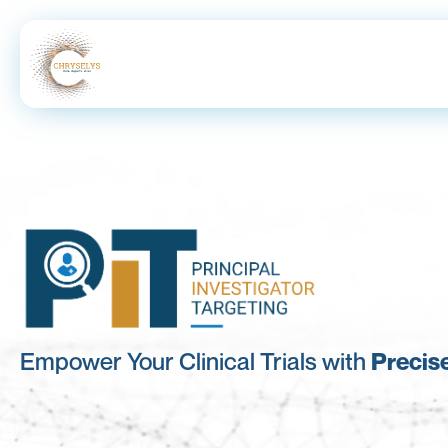
Empower Your Clinical Trials with
Precise