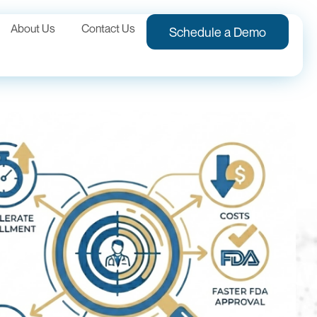
About Us
Contact Us
Schedule a Demo