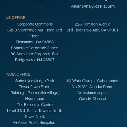
Patient Analytics Platform
US OFFICE
Corporate Commons
228 Hamilton Avenue
6200 Stoneridge Mall Road, 3rd
3rd Floor, Palo Alto, CA 94301
Floor,
Pleasanton, CA 94588
Somerset Corporate Center
100 Somerset Corporate Blvd,
Bridgewater, NJ 08807
INDIA OFFICE
Sattva Knowledge Park
WeWork Olympia Cyberspace
Tower 2, 4th Floor,
No 21/22, Alandur Road,
Raidurg – Panmaktha Village,
Arulayiammanpet,
Hyderabad
Guindy, Chennai
The Executive Centre
Level 3 & 4, Safina Towers, North
Tower No 3,
Ali Askar Road, Bengaluru