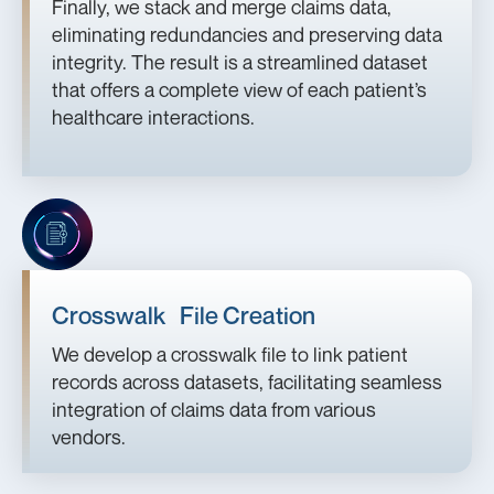
Finally, we stack and merge claims data,
eliminating redundancies and preserving data
integrity. The result is a streamlined dataset
that offers a complete view of each patient’s
healthcare interactions.
Crosswalk File Creation
We develop a crosswalk file to link patient
records across datasets, facilitating seamless
integration of claims data from various
vendors.