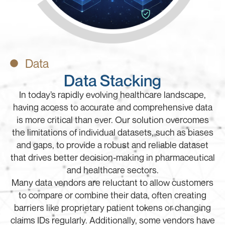
Data
Data Stacking
In today’s rapidly evolving healthcare landscape,
having access to accurate and comprehensive data
is more critical than ever. Our solution overcomes
the limitations of individual datasets, such as biases
and gaps, to provide a robust and reliable dataset
that drives better decision-making in pharmaceutical
and healthcare sectors.
Many data vendors are reluctant to allow customers
to compare or combine their data, often creating
barriers like proprietary patient tokens or changing
claims IDs regularly. Additionally, some vendors have