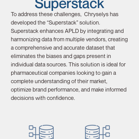
Superstack
To address these challenges, Chryselys has
developed the “Superstack” solution.
Superstack enhances APLD by integrating and
harmonizing data from multiple vendors, creating
a comprehensive and accurate dataset that
eliminates the biases and gaps present in
individual data sources. This solution is ideal for
pharmaceutical companies looking to gain a
complete understanding of their market,
optimize brand performance, and make informed
decisions with confidence.