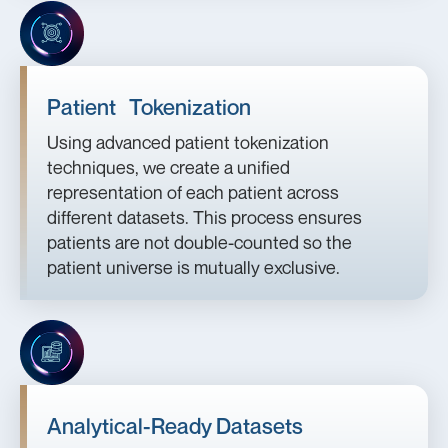
Patient Tokenization
Using advanced patient tokenization
techniques, we create a unified
representation of each patient across
different datasets. This process ensures
patients are not double-counted so the
patient universe is mutually exclusive.
Analytical-Ready Datasets