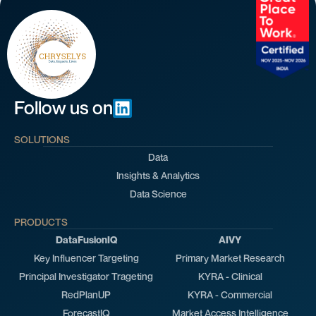
Follow us on
SOLUTIONS
Data
Insights & Analytics
Data Science
PRODUCTS
DataFusionIQ
AIVY
Key Influencer Targeting
Primary Market Research
Principal Investigator Trageting
KYRA - Clinical
RedPlanUP
KYRA - Commercial
ForecastIQ
Market Access Intelligence