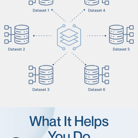
What It Helps
You Do