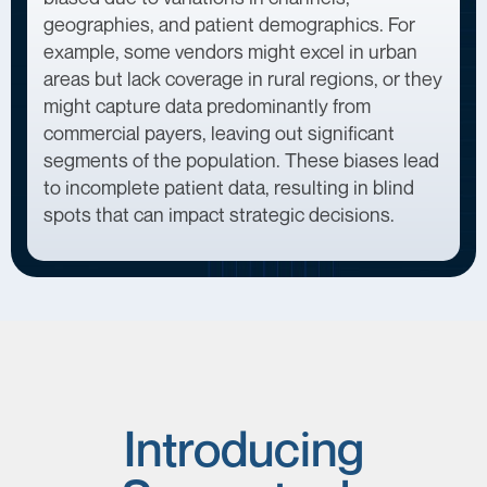
geographies, and patient demographics. For
example, some vendors might excel in urban
areas but lack coverage in rural regions, or they
might capture data predominantly from
commercial payers, leaving out significant
segments of the population. These biases lead
to incomplete patient data, resulting in blind
spots that can impact strategic decisions.
Introducing