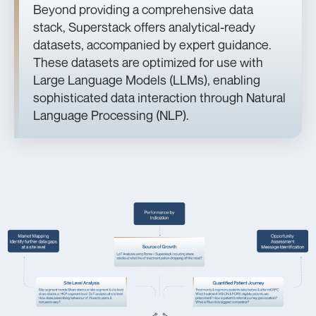
Beyond providing a comprehensive data
stack, Superstack offers analytical-ready
datasets, accompanied by expert guidance.
These datasets are optimized for use with
Large Language Models (LLMs), enabling
sophisticated data interaction through Natural
Language Processing (NLP).