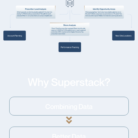
Why Superstack?
Combining Data
Better Data