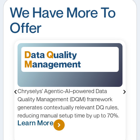
We Have More To
Offer
D
ata
Q
uality
M
anagement
Chryselys’ Agentic-AI–powered Data
C
I
Quality Management (DQM) framework
p
generates contextually relevant DQ rules,
m
reducing manual setup time by up to 70%.
c
Learn More
p