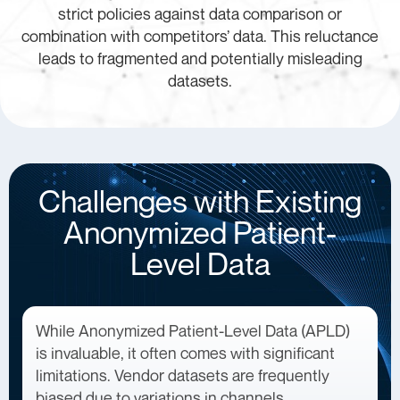
strict policies against data comparison or
combination with competitors’ data. This reluctance
leads to fragmented and potentially misleading
datasets.
Challenges with Existing
Anonymized Patient-
Level Data
While Anonymized Patient-Level Data (APLD)
is invaluable, it often comes with significant
limitations. Vendor datasets are frequently
biased due to variations in channels,