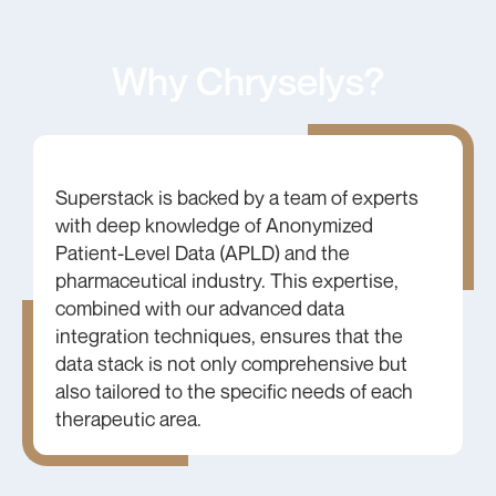
Why Chryselys?
Superstack is backed by a team of experts
with deep knowledge of Anonymized
Patient-Level Data (APLD) and the
pharmaceutical industry. This expertise,
combined with our advanced data
integration techniques, ensures that the
data stack is not only comprehensive but
also tailored to the specific needs of each
therapeutic area.