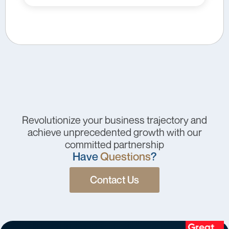
Revolutionize your business trajectory and
achieve unprecedented growth with our
committed partnership
Have
Questions
?
Contact Us