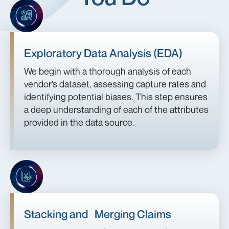
Exploratory Data Analysis (EDA)
We begin with a thorough analysis of each
vendor’s dataset, assessing capture rates and
identifying potential biases. This step ensures
a deep understanding of each of the attributes
provided in the data source.
Stacking and Merging Claims