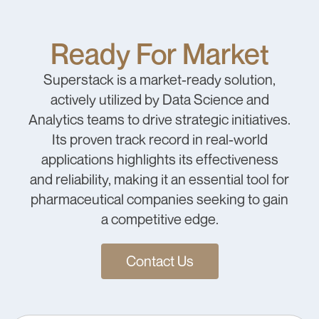
Ready For Market
Superstack is a market-ready solution,
actively utilized by Data Science and
Analytics teams to drive strategic initiatives.
Its proven track record in real-world
applications highlights its effectiveness
and reliability, making it an essential tool for
pharmaceutical companies seeking to gain
a competitive edge.
Contact Us