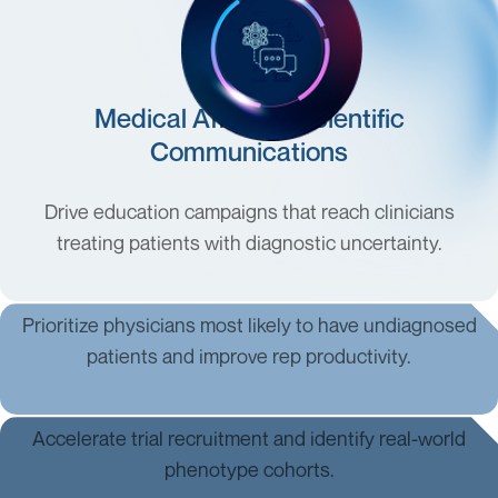
Medical Affairs & Scientific
Communications
Drive education campaigns that reach clinicians
treating patients with diagnostic uncertainty.
Commercial & Field Teams
Prioritize physicians most likely to have undiagnosed
patients and improve rep productivity.
Clinical Development & R&D
Accelerate trial recruitment and identify real-world
phenotype cohorts.