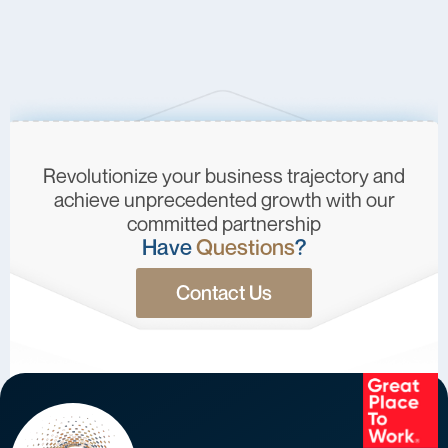
Revolutionize your business trajectory and
achieve unprecedented growth with our
committed partnership
Have
Questions
?
Contact Us