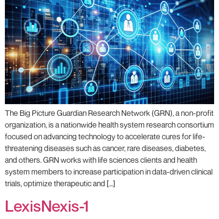
The Big Picture Guardian Research Network (GRN), a non-profit
organization, is a nationwide health system research consortium
focused on advancing technology to accelerate cures for life-
threatening diseases such as cancer, rare diseases, diabetes,
and others. ​GRN works with life sciences clients and health
system members to increase participation in data-driven clinical
trials, optimize therapeutic and […]
LexisNexis-1