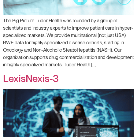
The Big Picture Tudor Health was founded by a group of
scientists and industry experts to improve patient care in hyper-
specialized markets. We provide multinational (not just USA)
RWE data for highly specialized disease cohorts, starting in
Oncology and Non-Alcoholic SteatoHepatitis (NASH). Our
organization supports drug commercialization and development
in highly specialized markets. Tudor Health […]
LexisNexis-3