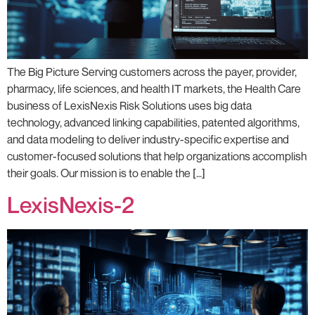
The Big Picture Serving customers across the payer, provider,
pharmacy, life sciences, and health IT markets, the Health Care
business of LexisNexis Risk Solutions uses big data
technology, advanced linking capabilities, patented algorithms,
and data modeling to deliver industry-specific expertise and
customer-focused solutions that help organizations accomplish
their goals. Our mission is to enable the […]
LexisNexis-2