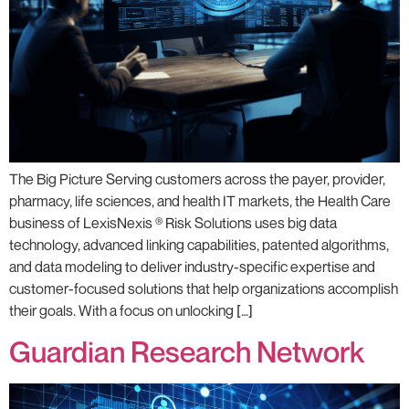
The Big Picture Serving customers across the payer, provider,
pharmacy, life sciences, and health IT markets, the Health Care
business of LexisNexis ® Risk Solutions uses big data
technology, advanced linking capabilities, patented algorithms,
and data modeling to deliver industry-specific expertise and
customer-focused solutions that help organizations accomplish
their goals. With a focus on unlocking […]
Guardian Research Network