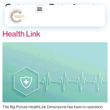
Category:
Data Asset
Series
Health Link
The Big Picture HealthLink Dimensions has been in operation