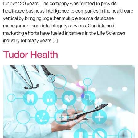
for over 20 years. The company was formed to provide
healthcare business intelligence to companies in the healthcare
vertical by bringing together multiple source database
management and data integrity services. Our data and
marketing efforts have fueled initiatives in the Life Sciences
industry for many years […]
Tudor Health