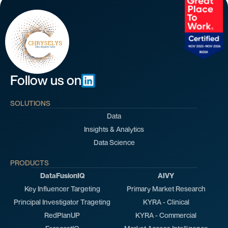
Follow us on
SOLUTIONS
Data
Insights & Analytics
Data Science
PRODUCTS
DataFusionIQ
AIVY
Key Influencer Targeting
Primary Market Research
Principal Investigator Trageting
KYRA - Clinical
RedPlanUP
KYRA - Commercial