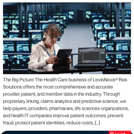
The Big Picture The Health Care business of LexisNexis® Risk
Solutions offers the most comprehensive and accurate
provider, patient, and member data in the industry. Through
proprietary linking, claims analytics and predictive science, we
help payers, providers, pharmacies, life sciences organizations,
and health IT companies improve patient outcomes, prevent
fraud, protect patient identities, reduce costs, […]