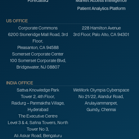
ForecastIQ
Market Access Intelligence
Patient Analytics Platform
US OFFICE
Corporate Commons
228 Hamilton Avenue
6200 Stoneridge Mall Road, 3rd
3rd Floor, Palo Alto, CA 94301
Floor,
Pleasanton, CA 94588
Somerset Corporate Center
100 Somerset Corporate Blvd,
Bridgewater, NJ 08807
INDIA OFFICE
Sattva Knowledge Park
WeWork Olympia Cyberspace
Tower 2, 4th Floor,
No 21/22, Alandur Road,
Raidurg – Panmaktha Village,
Arulayiammanpet,
Hyderabad
Guindy, Chennai
The Executive Centre
Level 3 & 4, Safina Towers, North
Tower No 3,
Ali Askar Road, Bengaluru