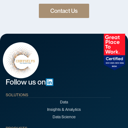
Contact Us
Follow us on
SOLUTIONS
Data
Insights & Analytics
Data Science