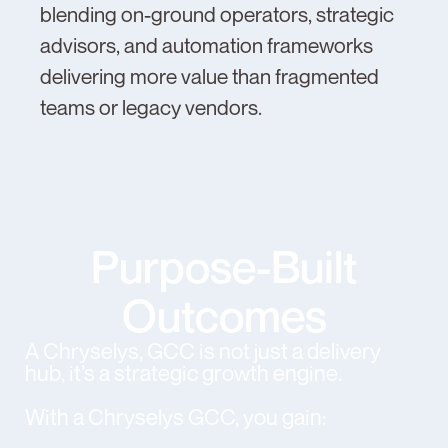
blending on-ground operators, strategic
advisors, and automation frameworks
delivering more value than fragmented
teams or legacy vendors.
Purpose-Built
Outcomes
A Chryselys, GCC is not just a delivery
hub, it’s a strategic growth engine.
With a Chryselys GCC, you gain: