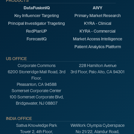
PRODUCTS
DataFusionIQ
AIVY
Key Influencer Targeting
Primary Market Research
Principal Investigator Trageting
KYRA - Clinical
RedPlanUP
KYRA - Commercial
ForecastIQ
Market Access Intelligence
Patient Analytics Platform
US OFFICE
Corporate Commons
228 Hamilton Avenue
6200 Stoneridge Mall Road, 3rd
3rd Floor, Palo Alto, CA 94301
Floor,
Pleasanton, CA 94588
Somerset Corporate Center
100 Somerset Corporate Blvd,
Bridgewater, NJ 08807
INDIA OFFICE
Sattva Knowledge Park
WeWork Olympia Cyberspace
Tower 2, 4th Floor,
No 21/22, Alandur Road,