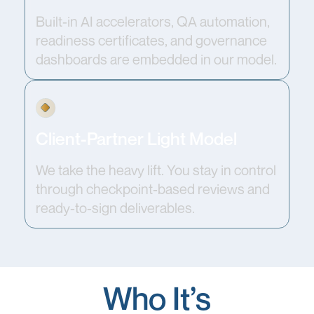
Built-in AI accelerators, QA automation,
readiness certificates, and governance
dashboards are embedded in our model.
Client-Partner Light Model
We take the heavy lift. You stay in control
through checkpoint-based reviews and
ready-to-sign deliverables.
Who It’s