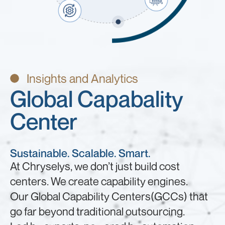
Insights and Analytics
Global Capabality
Center
Sustainable. Scalable. Smart.
At Chryselys, we don’t just build cost
centers. We create capability engines.
Our Global Capability Centers(GCCs) that
go far beyond traditional outsourcing.