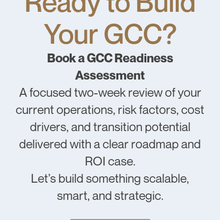
Ready to Build
Your GCC?
Book a GCC Readiness
Assessment
A focused two-week review of your
current operations, risk factors, cost
drivers, and transition potential
delivered with a clear roadmap and
ROI case.
Let’s build something scalable,
smart, and strategic.