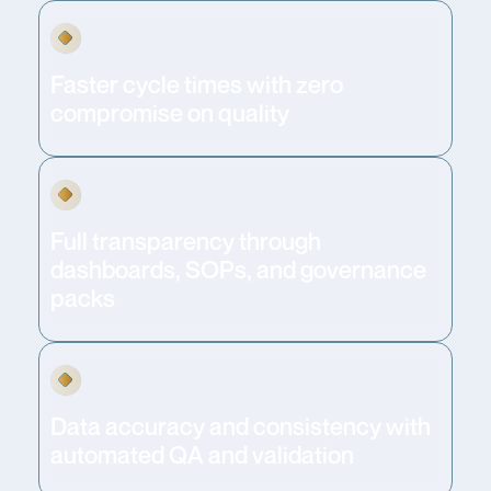
Faster cycle times with zero
compromise on quality
Full transparency through
dashboards, SOPs, and governance
packs
Data accuracy and consistency with
automated QA and validation