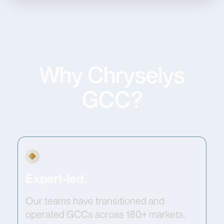
Why Chryselys
GCC?
Expert-led.
Our teams have transitioned and
operated GCCs across 180+ markets.