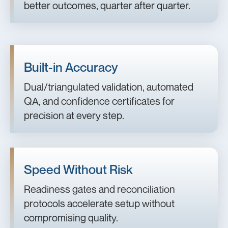
better outcomes, quarter after quarter.
Built-in Accuracy
Dual/triangulated validation, automated
QA, and confidence certificates for
precision at every step.
Speed Without Risk
Readiness gates and reconciliation
protocols accelerate setup without
compromising quality.