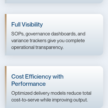
Full Visibility
SOPs, governance dashboards, and
variance trackers give you complete
operational transparency.
Cost Efficiency with
Performance
Optimized delivery models reduce total
cost-to-serve while improving output.