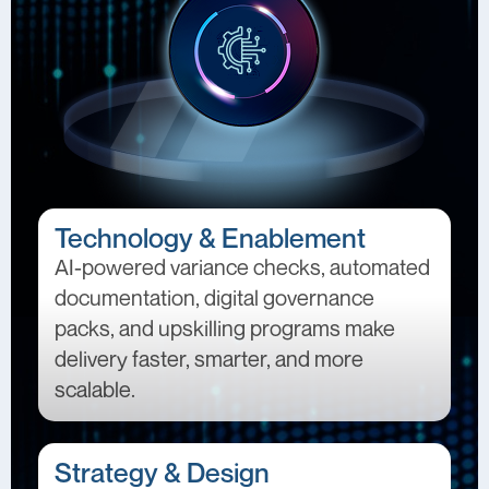
Technology & Enablement
AI-powered variance checks, automated
documentation, digital governance
packs, and upskilling programs make
delivery faster, smarter, and more
scalable.
Strategy & Design