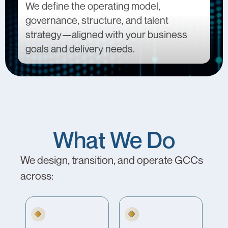
We define the operating model,
governance, structure, and talent
strategy—aligned with your business
goals and delivery needs.
What We Do
We design, transition, and operate GCCs
across: