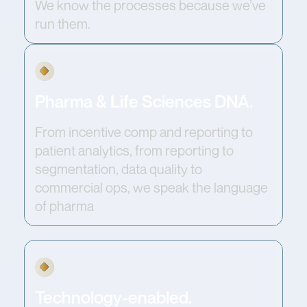
We know the processes because we’ve
run them.
Pharma & Life Sciences DNA.
From incentive comp and reporting to
patient analytics, from reporting to
segmentation, data quality to
commercial ops, we speak the language
of pharma
Technology-enabled.