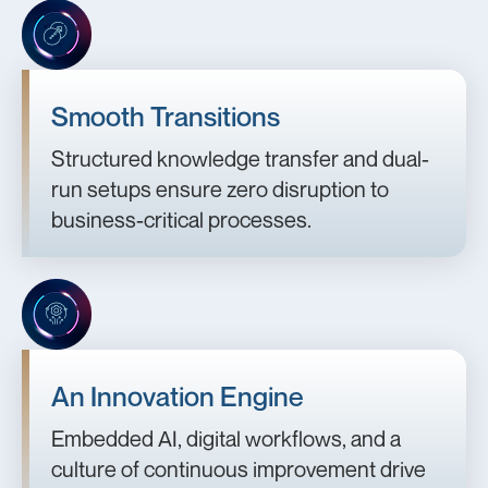
Smooth Transitions
Structured knowledge transfer and dual-
run setups ensure zero disruption to
business-critical processes.
An Innovation Engine
Embedded AI, digital workflows, and a
culture of continuous improvement drive