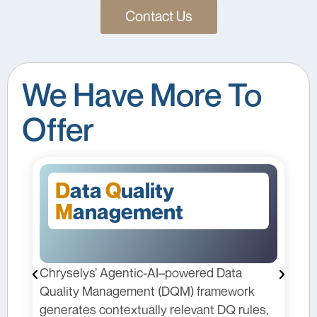
Contact Us
We Have More To
Offer
F
orecasting
red Data
Chryselys’ Forecasting solution equi
 framework
pharma teams with dynamic, data-dri
vant DQ rules,
models that adapt to changing marke