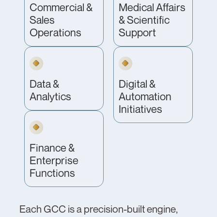
Commercial &
Medical Affairs
Sales
& Scientific
Operations
Support
Data &
Digital &
Analytics
Automation
Initiatives
Finance &
Enterprise
Functions
Each GCC is a precision-built engine,