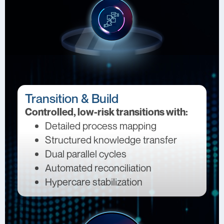
Transition & Build
Controlled, low-risk transitions with:
Detailed process mapping
Structured knowledge transfer
Dual parallel cycles
Automated reconciliation
Hypercare stabilization