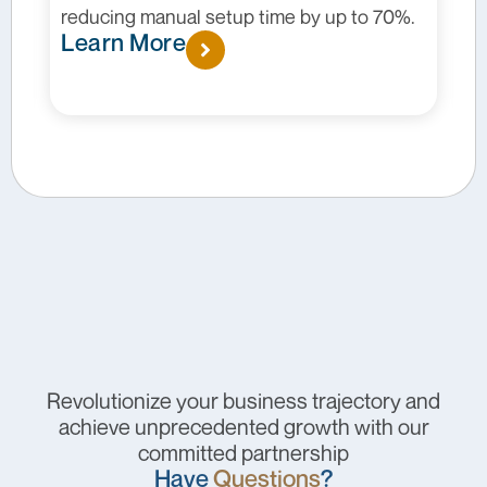
by up to 70%.
conditions, patient behavior, and
promotional strategies.
Learn More
Revolutionize your business trajectory and
achieve unprecedented growth with our
committed partnership
Have
Questions
?