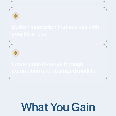
Built-in innovation that evolves with
your business
Lower cost-to-serve through
automation and optimized models
What You Gain