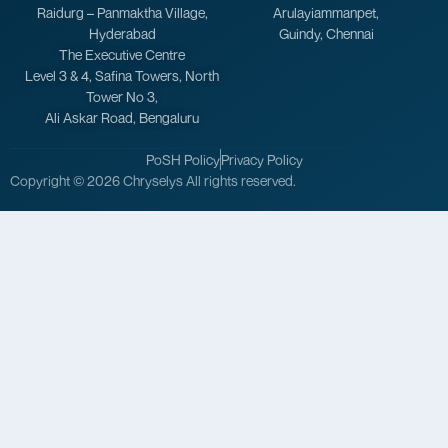
Raidurg – Panmaktha Village,
Arulayiammanpet,
Hyderabad
Guindy, Chennai
The Executive Centre
Level 3 & 4, Safina Towers, North
Tower No 3,
Ali Askar Road, Bengaluru
PoSH Policy
Privacy Policy
Copyright © 2026 Chryselys All rights reserved.