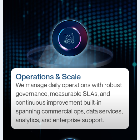
Operations & Scale
We manage daily operations with robust
governance, measurable SLAs, and
continuous improvement built-in
spanning commercial ops, data services,
analytics, and enterprise support.