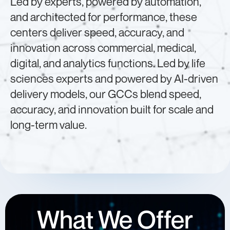
Led by experts, powered by automation,
and architected for performance, these
centers deliver speed, accuracy, and
innovation across commercial, medical,
digital, and analytics functions. Led by life
sciences experts and powered by AI-driven
delivery models, our GCCs blend speed,
accuracy, and innovation built for scale and
long-term value.
What We Offer