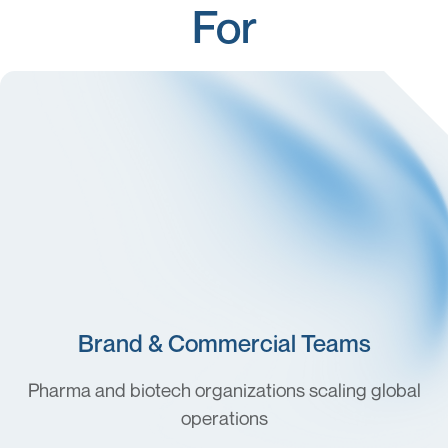
For
Brand & Commercial Teams
Pharma and biotech organizations scaling global
operations
Medical Affairs & TA Leaders