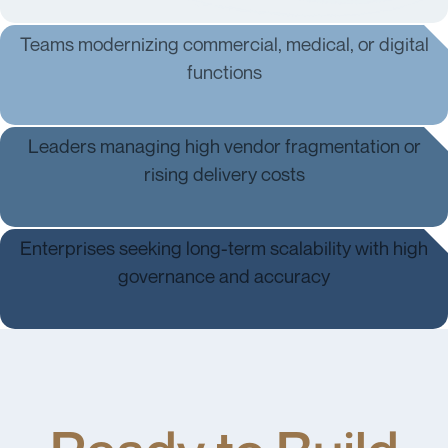
Teams modernizing commercial, medical, or digital
functions
Regulatory & Policy Teams
Leaders managing high vendor fragmentation or
rising delivery costs
Strategy & Leadership
Enterprises seeking long-term scalability with high
governance and accuracy